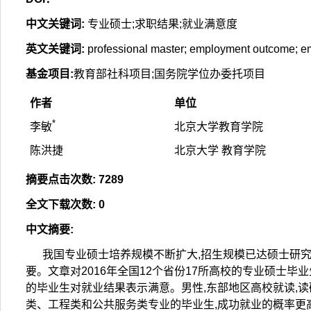
中文关键词
:
专业硕士;求职结果;就业满意度
英文关键词
:
professional master; employment outcome; em
基金项目
:
教育部社科项目;国务院学位办委托项目
作者
单位
*
李敏
北京大学教育学院
陈洪捷
北京大学 教育学院
摘要点击次数
:
7289
全文下载次数
:
0
中文摘要
:
我国专业硕士培养规模不断扩大,招生规模已达硕士研究
要。文章对2016年全国12个省份17所高校的专业硕士
的毕业生对就业结果表示满意。男性,东部地区高校就读,读
类、工程类和公共服务类专业的毕业生,成功就业的概率更