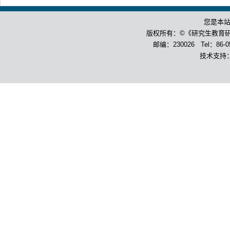
您是本
版权所有：©《研究生教育
邮编：230026 Tel：86-055
技术支持