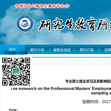
首页
期刊介绍
编委会组成
期刊订阅
投
手机扫一扫看
文章摘要
专业硕士就业状况及其影响因素
The Research on the Professional Masters’ Employm
sampling s
投稿时间：2017-
DOI：