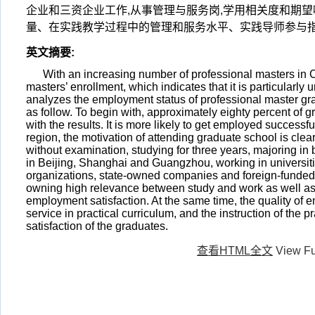
企业和三资企业工作,从事管理与服务岗,学用相关度和期
量、在实践教学过程中的管理和服务水平、实践导师参与
英文摘要
:
With an increasing number of professional masters in Ch
masters’ enrollment, which indicates that it is particularl
analyzes the employment status of professional master grad
as follow. To begin with, approximately eighty percent of
with the results. It is more likely to get employed successf
region, the motivation of attending graduate school is clea
without examination, studying for three years, majoring in
in Beijing, Shanghai and Guangzhou, working in universiti
organizations, state-owned companies and foreign-funded
owning high relevance between study and work as well as
employment satisfaction. At the same time, the quality o
service in practical curriculum, and the instruction of the 
satisfaction of the graduates.
查看HTML全文
View Fu