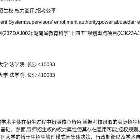
师招生权;权力滥用;招考公平
nt System;supervisors’ enrollment authority;power abuse;fair
3ZDAJ002);湖南省教育科学"十四五"规划重点项目(XJK23A
学 法学院, 长沙 410083
学 法学院, 长沙 410083
基层学术主体在招生过程中扮演核心角色,掌握考核录取的实际招
基础。然而,导师招生权的权力属性使其存在滥用可能,控权规则
美国大学的博士生招生管理模式因集体决策、行政制衡以及学术