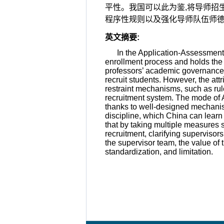
平性。我国可以此为鉴,将导师招
程序性规则以及强化导师队伍师德
英文摘要
:
In the Application-Assessment 
enrollment process and holds the 
professors’ academic governance is
recruit students. However, the att
restraint mechanisms, such as rule
recruitment system. The mode of A
thanks to well-designed mechanis
discipline, which China can learn 
that by taking multiple measures 
recruitment, clarifying supervisor
the supervisor team, the value of 
standardization, and limitation.