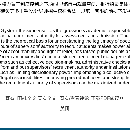
生权力置于制度控制之下,通过限缩自由裁量空间、推行招录集体
建设等多重手段,让导师招生权在合法、规范、有限的前提下发
System, the supervisor, as the grassroots academic responsible 
actual enrollment authority for assessment and admission. The 
 the theoretical basis for understanding the legitimacy of doctor
ribute of supervisors’ authority to recruit students makes power 
 of accountability and right of relief, has raised public doubts a
merican universities’ doctoral student recruitment management is
ms such as collective decision-making, administrative checks 
from and put supervisors’ recruitment authority under institution
such as limiting discretionary power, implementing a collective 
s’legal responsibilities, improving procedural rules, and strength
the recruitment authority of supervisors can be maximized under 
查看HTML全文
查看全文
查看/发表评论
下载PDF阅读器
关闭