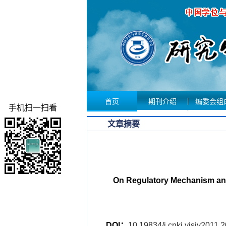
首页
期刊介绍
编委会组
手机扫一扫看
文章摘要
On Regulatory Mechanism and 
DOI：
10.19834/j.cnki.yjsjy2011.