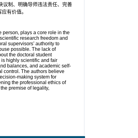
决议制、明确导师违法责任、完善
挥应有价值。
person, plays a core role in the
scientific research freedom and
al supervisors’ authority to
abuse possible. The lack of
bout the doctoral student
 highly scientific and fair
and balances, and academic self-
al control. The authors believe
decision-making system for
ening the professional ethics of
the premise of legality,