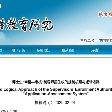
成
期刊订阅
投稿须知
联系我们
电子版
博士生“申请—考核”制导师招生权的规制机理与逻辑进路
Logical Approach of the Supervisors’ Enrollment Authority
"Application-Assessment System"
投稿时间：2025-02-24
2025.04.09