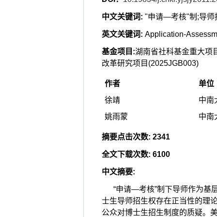
中文关键词
:
"申请—考核"制;导
英文关键词
:
Application-Assessme
基金项目
:
湖南省社科基金重大项目(2
改革研究项目(2025JGB003)
作者
单位
徐靖
中南大
姚雨蒙
中南大
摘要点击次数
:
2341
全文下载次数
:
6100
中文摘要
:
“申请—考核”制下导师作为
士生导师招生权存在正当性的理论
公众对博士生招生制度的质疑。