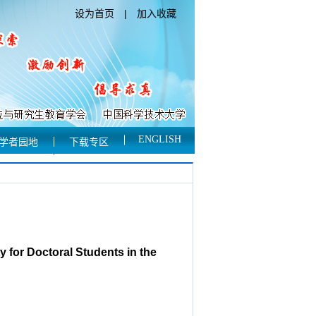
设为首页
|
加入收藏
ENGLISH
学者园地
下载专区
 for Doctoral Students in the