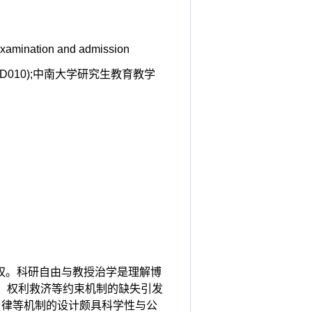
 examination and admission
JD010);中南大学研究生教育教学
生权。科研自由与教授治学是理解博
、权利救济等约束机制的缺失引发
自律等机制的设计颇具科学性与公